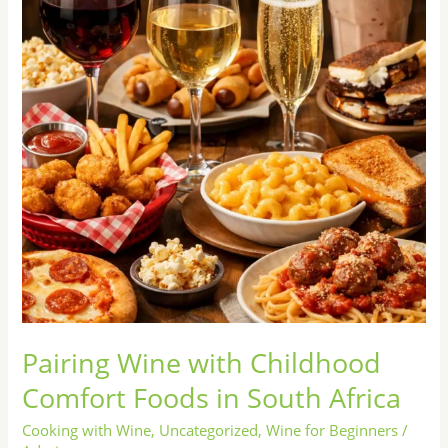
Comfort
Foods
in
South
Africa
Pairing Wine with Childhood
Comfort Foods in South Africa
Cooking with Wine
,
Uncategorized
,
Wine for Beginners
/