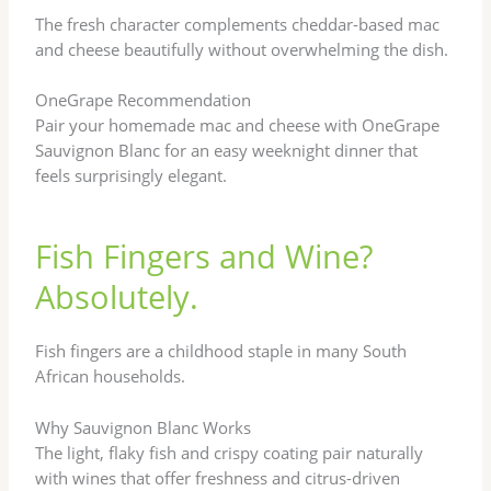
The fresh character complements cheddar-based mac
and cheese beautifully without overwhelming the dish.
OneGrape Recommendation
Pair your homemade mac and cheese with OneGrape
Sauvignon Blanc for an easy weeknight dinner that
feels surprisingly elegant.
Fish Fingers and Wine?
Absolutely.
Fish fingers are a childhood staple in many South
African households.
Why Sauvignon Blanc Works
The light, flaky fish and crispy coating pair naturally
with wines that offer freshness and citrus-driven