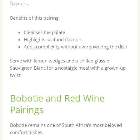
flavours.
Benefits of this pairing:
Cleanses the palate
Highlights seafood flavours
Adds complexity without overpowering the dish
Serve with lemon wedges and a chilled glass of
Sauvignon Blanc for a nostalgic meal with a grown-up
twist.
Bobotie and Red Wine
Pairings
Bobotie remains one of South Africa’s most beloved
comfort dishes.