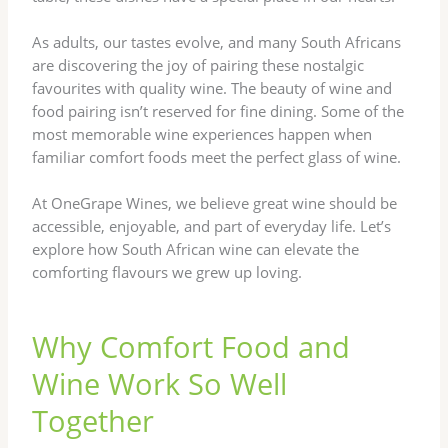
As adults, our tastes evolve, and many South Africans
are discovering the joy of pairing these nostalgic
favourites with quality wine. The beauty of wine and
food pairing isn’t reserved for fine dining. Some of the
most memorable wine experiences happen when
familiar comfort foods meet the perfect glass of wine.
At OneGrape Wines, we believe great wine should be
accessible, enjoyable, and part of everyday life. Let’s
explore how South African wine can elevate the
comforting flavours we grew up loving.
Why Comfort Food and
Wine Work So Well
Together