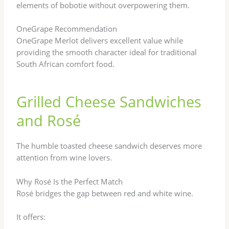
elements of bobotie without overpowering them.
OneGrape Recommendation
OneGrape Merlot delivers excellent value while
providing the smooth character ideal for traditional
South African comfort food.
Grilled Cheese Sandwiches
and Rosé
The humble toasted cheese sandwich deserves more
attention from wine lovers.
Why Rosé Is the Perfect Match
Rosé bridges the gap between red and white wine.
It offers: