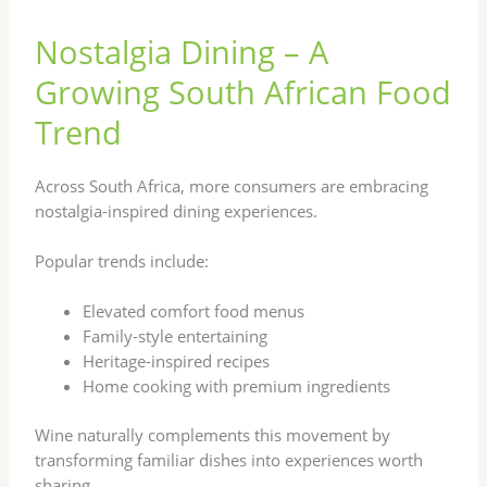
Nostalgia Dining – A
Growing South African Food
Trend
Across South Africa, more consumers are embracing
nostalgia-inspired dining experiences.
Popular trends include:
Elevated comfort food menus
Family-style entertaining
Heritage-inspired recipes
Home cooking with premium ingredients
Wine naturally complements this movement by
transforming familiar dishes into experiences worth
sharing.