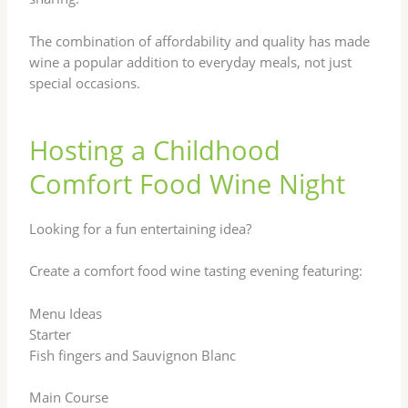
The combination of affordability and quality has made
wine a popular addition to everyday meals, not just
special occasions.
Hosting a Childhood
Comfort Food Wine Night
Looking for a fun entertaining idea?
Create a comfort food wine tasting evening featuring:
Menu Ideas
Starter
Fish fingers and Sauvignon Blanc
Main Course