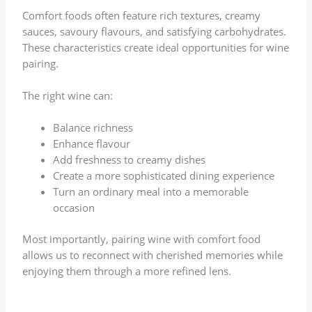
Comfort foods often feature rich textures, creamy
sauces, savoury flavours, and satisfying carbohydrates.
These characteristics create ideal opportunities for wine
pairing.
The right wine can:
Balance richness
Enhance flavour
Add freshness to creamy dishes
Create a more sophisticated dining experience
Turn an ordinary meal into a memorable
occasion
Most importantly, pairing wine with comfort food
allows us to reconnect with cherished memories while
enjoying them through a more refined lens.