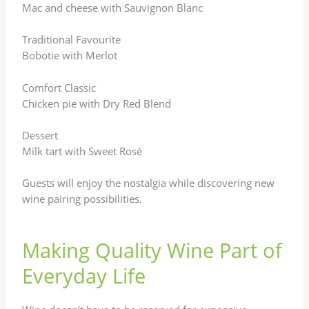
Mac and cheese with Sauvignon Blanc
Traditional Favourite
Bobotie with Merlot
Comfort Classic
Chicken pie with Dry Red Blend
Dessert
Milk tart with Sweet Rosé
Guests will enjoy the nostalgia while discovering new
wine pairing possibilities.
Making Quality Wine Part of
Everyday Life