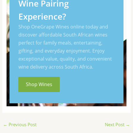
Wine Pairing
Experience?
Shop OneGrape Wines online today and
discover affordable South African wines
perfect for family meals, entertaining,
gifting, and everyday enjoyment. Enjoy
exceptional value, quality, and convenient
wine delivery across South Africa.
Shop Wines
←
Previous Post
Next Post
→