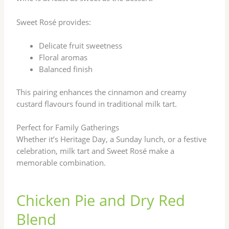
Sweet Rosé provides:
Delicate fruit sweetness
Floral aromas
Balanced finish
This pairing enhances the cinnamon and creamy
custard flavours found in traditional milk tart.
Perfect for Family Gatherings
Whether it’s Heritage Day, a Sunday lunch, or a festive
celebration, milk tart and Sweet Rosé make a
memorable combination.
Chicken Pie and Dry Red
Blend