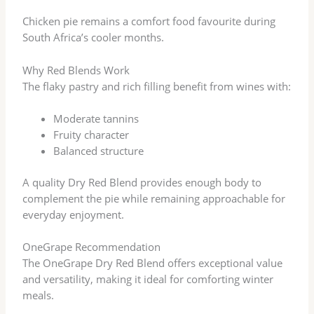
Chicken pie remains a comfort food favourite during
South Africa’s cooler months.
Why Red Blends Work
The flaky pastry and rich filling benefit from wines with:
Moderate tannins
Fruity character
Balanced structure
A quality Dry Red Blend provides enough body to
complement the pie while remaining approachable for
everyday enjoyment.
OneGrape Recommendation
The OneGrape Dry Red Blend offers exceptional value
and versatility, making it ideal for comforting winter
meals.