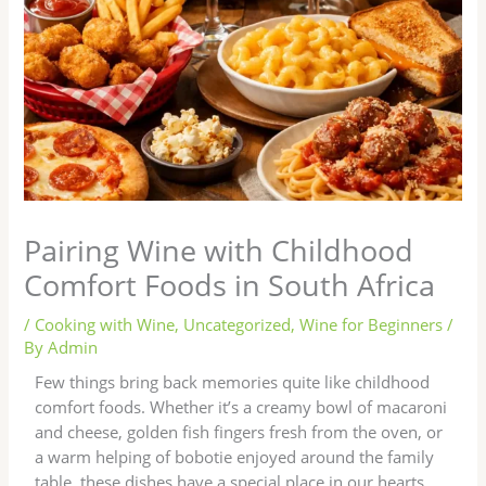
Pairing Wine with Childhood
Comfort Foods in South Africa
/
Cooking with Wine
,
Uncategorized
,
Wine for Beginners
/
By
Admin
Few things bring back memories quite like childhood
comfort foods. Whether it’s a creamy bowl of macaroni
and cheese, golden fish fingers fresh from the oven, or
a warm helping of bobotie enjoyed around the family
table, these dishes have a special place in our hearts.