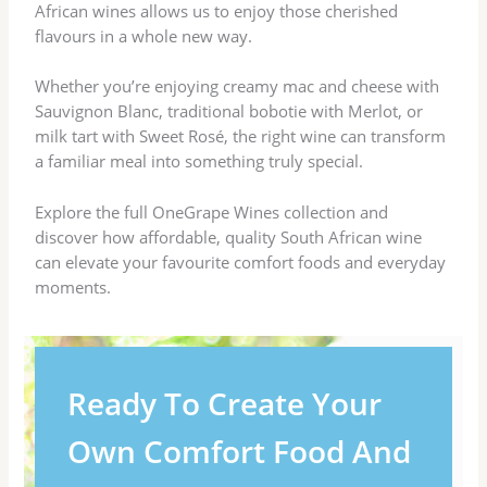
African wines allows us to enjoy those cherished
flavours in a whole new way.
Whether you’re enjoying creamy mac and cheese with
Sauvignon Blanc, traditional bobotie with Merlot, or
milk tart with Sweet Rosé, the right wine can transform
a familiar meal into something truly special.
Explore the full OneGrape Wines collection and
discover how affordable, quality South African wine
can elevate your favourite comfort foods and everyday
moments.
Ready To Create Your
Own Comfort Food And