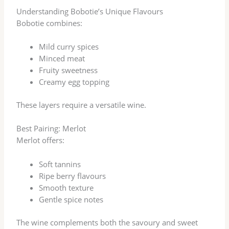
Understanding Bobotie’s Unique Flavours
Bobotie combines:
Mild curry spices
Minced meat
Fruity sweetness
Creamy egg topping
These layers require a versatile wine.
Best Pairing: Merlot
Merlot offers:
Soft tannins
Ripe berry flavours
Smooth texture
Gentle spice notes
The wine complements both the savoury and sweet