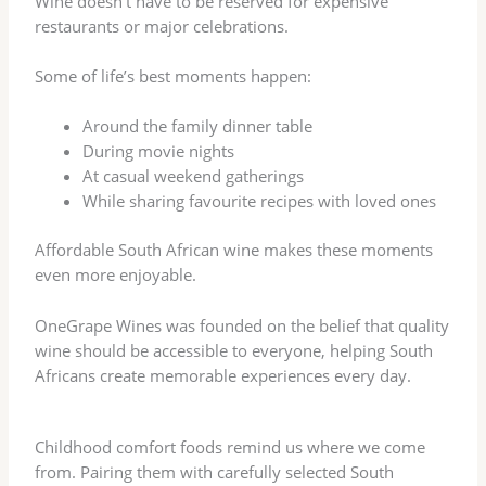
Wine doesn’t have to be reserved for expensive
restaurants or major celebrations.
Some of life’s best moments happen:
Around the family dinner table
During movie nights
At casual weekend gatherings
While sharing favourite recipes with loved ones
Affordable South African wine makes these moments
even more enjoyable.
OneGrape Wines was founded on the belief that quality
wine should be accessible to everyone, helping South
Africans create memorable experiences every day.
Childhood comfort foods remind us where we come
from. Pairing them with carefully selected South