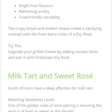
Bright fruit flavours
Refreshing acidity
Food-friendly versatility
The crispy bread and melted cheese create a satisfying
contrast with the fresh berry notes of a Dry Rosé.
Try This
Upgrade your grilled cheese by adding tomato slices
and pair it with OneGrape Dry Rosé.
Milk Tart and Sweet Rosé
South Africans have a deep affection for milk tart.
Matching Sweetness Levels
One of the golden rules of wine pairing is ensuring the
wine is at least as sweet as the dessert.