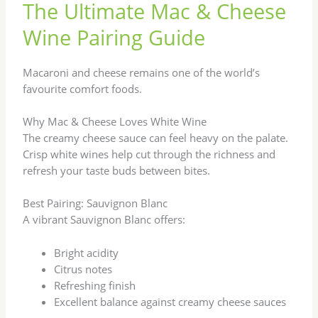
The Ultimate Mac & Cheese
Wine Pairing Guide
Macaroni and cheese remains one of the world’s
favourite comfort foods.
Why Mac & Cheese Loves White Wine
The creamy cheese sauce can feel heavy on the palate.
Crisp white wines help cut through the richness and
refresh your taste buds between bites.
Best Pairing: Sauvignon Blanc
A vibrant Sauvignon Blanc offers:
Bright acidity
Citrus notes
Refreshing finish
Excellent balance against creamy cheese sauces