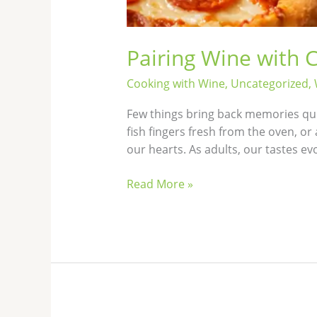
Pairing Wine with 
Cooking with Wine
,
Uncategorized
,
Few things bring back memories qui
fish fingers fresh from the oven, or
our hearts. As adults, our tastes e
Read More »