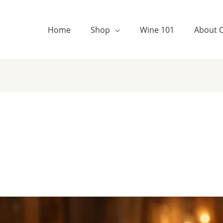
Home
Shop
Wine 101
About 