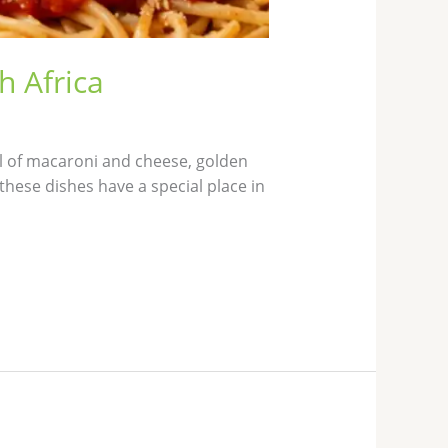
h Africa
l of macaroni and cheese, golden
these dishes have a special place in