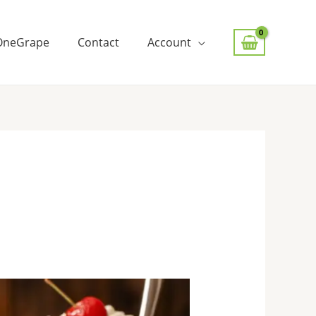
OneGrape
Contact
Account