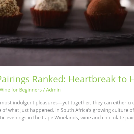
airings Ranked: Heartbreak to
Wine for Beginners
/
Admin
s most indulgent pleasures—yet together, they can either cr
e of what just happened. In South Africa’s growing culture 
tic evenings in the Cape Winelands, wine and chocolate pai