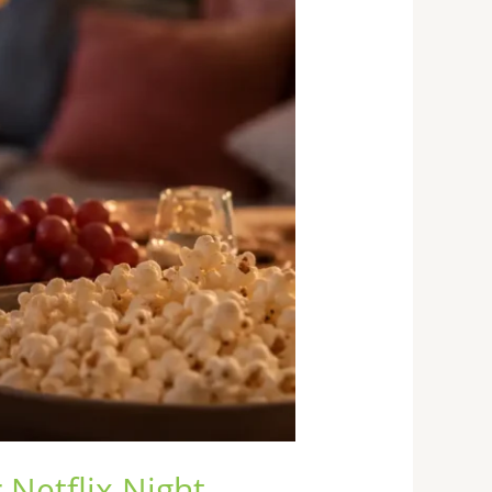
 Netflix Night