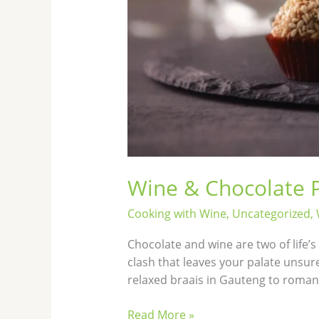
Wine & Chocolate P
Cooking with Wine
,
Uncategorized
,
Chocolate and wine are two of life’
clash that leaves your palate unsur
relaxed braais in Gauteng to roman
Read More »