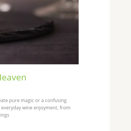
 Heaven
eate pure magic or a confusing
of everyday wine enjoyment, from
rings