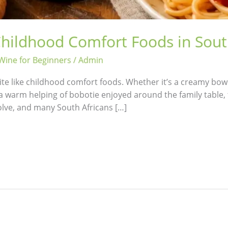
Childhood Comfort Foods in Sout
Wine for Beginners
/
Admin
te like childhood comfort foods. Whether it’s a creamy bow
 a warm helping of bobotie enjoyed around the family table, 
volve, and many South Africans […]