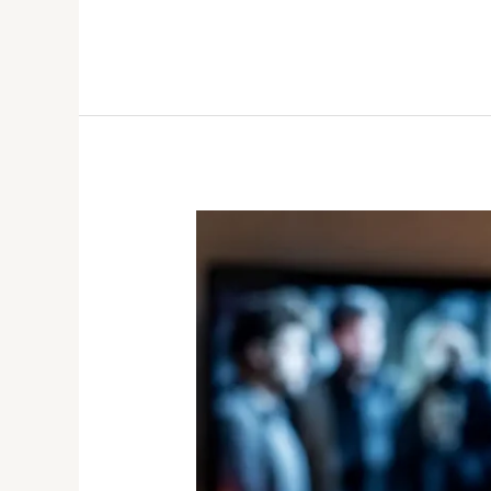
Pairing
Wine
with
Mood:
What
to
Drink
During
Your
Netflix