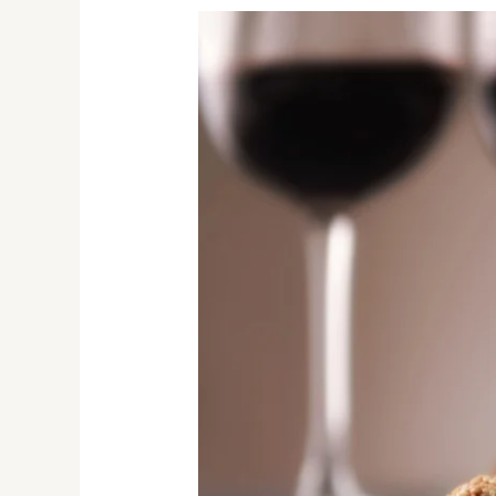
Wine
&
Chocolate
Pairings
Ranked:
Heartbreak
to
Heaven