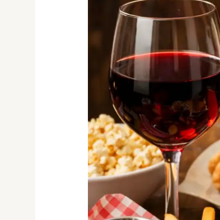
with
Childhood
Comfort
Foods
in
South
Africa