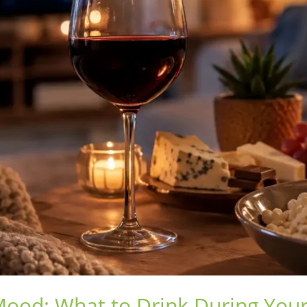
Mood: What to Drink During Your