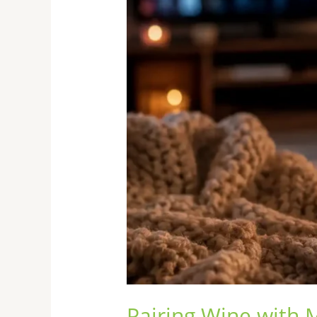
Night
Pairing Wine with 