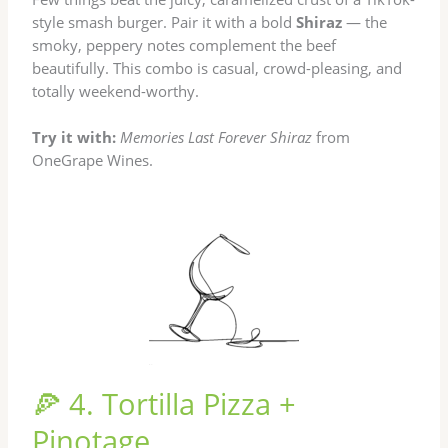
style smash burger. Pair it with a bold
Shiraz
— the
smoky, peppery notes complement the beef
beautifully. This combo is casual, crowd-pleasing, and
totally weekend-worthy.
Try it with:
Memories Last Forever Shiraz
from
OneGrape Wines.
🍕 4. Tortilla Pizza +
Pinotage