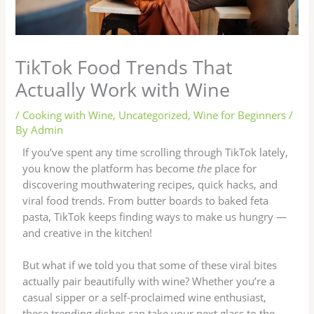
TikTok Food Trends That
Actually Work with Wine
/
Cooking with Wine
,
Uncategorized
,
Wine for Beginners
/
By
Admin
If you’ve spent any time scrolling through TikTok lately,
you know the platform has become
the
place for
discovering mouthwatering recipes, quick hacks, and
viral food trends. From butter boards to baked feta
pasta, TikTok keeps finding ways to make us hungry —
and creative in the kitchen!
But what if we told you that some of these viral bites
actually pair beautifully with wine? Whether you’re a
casual sipper or a self-proclaimed wine enthusiast,
these trending dishes can take your next glass to the