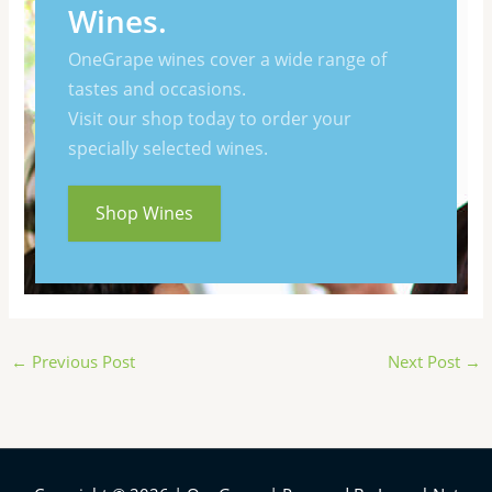
Wines.
OneGrape wines cover a wide range of
tastes and occasions.
Visit our shop today to order your
specially selected wines.
Shop Wines
←
Previous Post
Next Post
→