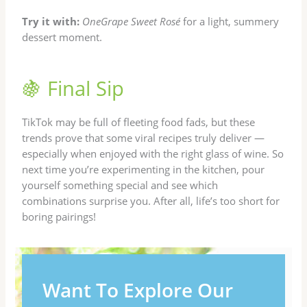
Try it with:
OneGrape Sweet Rosé
for a light, summery
dessert moment.
🍇 Final Sip
TikTok may be full of fleeting food fads, but these
trends prove that some viral recipes truly deliver —
especially when enjoyed with the right glass of wine. So
next time you’re experimenting in the kitchen, pour
yourself something special and see which
combinations surprise you. After all, life’s too short for
boring pairings!
Want To Explore Our