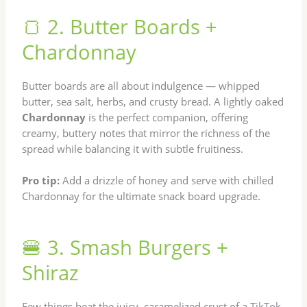
🍞 2. Butter Boards +
Chardonnay
Butter boards are all about indulgence — whipped
butter, sea salt, herbs, and crusty bread. A lightly oaked
Chardonnay
is the perfect companion, offering
creamy, buttery notes that mirror the richness of the
spread while balancing it with subtle fruitiness.
Pro tip:
Add a drizzle of honey and serve with chilled
Chardonnay for the ultimate snack board upgrade.
🍔 3. Smash Burgers +
Shiraz
Few things beat the juicy, caramelized crust of a TikTok-