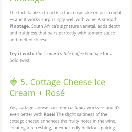
The tortilla pizza trend is a fun, easy take on pizza night
— and it works surprisingly well with wine. A smooth
Pinotage
, South Africa’s signature varietal, adds depth
and fruitiness that pairs perfectly with tomato sauce
and melted cheese.
Try it with:
The Leopard’s Tale Coffee Pinotage
for a
bold twist.
🍓 5. Cottage Cheese Ice
Cream + Rosé
Yes, cottage cheese ice cream
actually
works — and it’s
even better with
Rosé
! The slight saltiness of the
cottage cheese enhances the fruity notes in the wine,
creating a refreshing, unexpectedly delicious pairing.