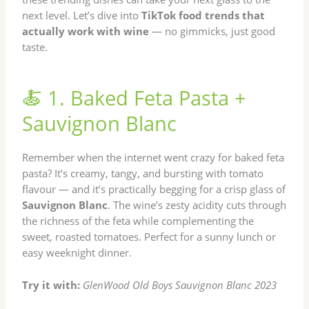
next level. Let’s dive into
TikTok food trends that
actually work with wine
— no gimmicks, just good
taste.
🍝 1. Baked Feta Pasta +
Sauvignon Blanc
Remember when the internet went crazy for baked feta
pasta? It’s creamy, tangy, and bursting with tomato
flavour — and it’s practically begging for a crisp glass of
Sauvignon Blanc
. The wine’s zesty acidity cuts through
the richness of the feta while complementing the
sweet, roasted tomatoes. Perfect for a sunny lunch or
easy weeknight dinner.
Try it with:
GlenWood Old Boys Sauvignon Blanc 2023