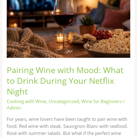
What
to
Drink
During
Your
Netflix
Night
Pairing Wine with Mood: What
to Drink During Your Netflix
Night
Cooking with Wine
,
Uncategorized
,
Wine for Beginners
/
Admin
For years, wine lovers have been taught to pair wine with
food. Red wine with steak. Sauvignon Blanc with seafood.
Rosé with summer salads. But what if the perfect wine