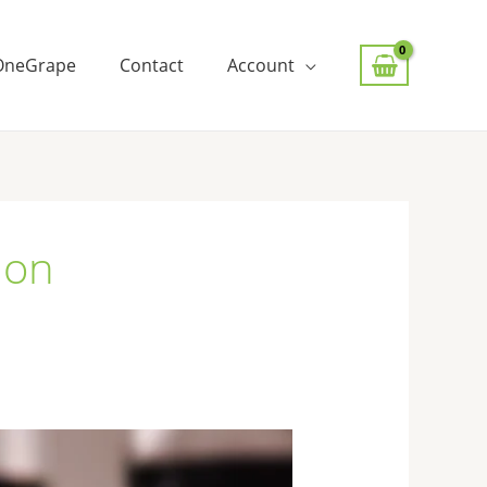
OneGrape
Contact
Account
ion