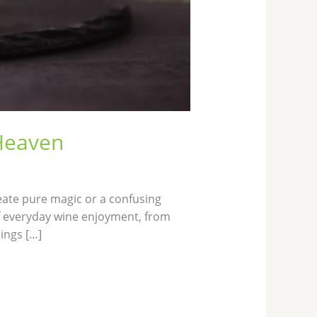
 Heaven
eate pure magic or a confusing
of everyday wine enjoyment, from
ings […]