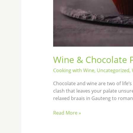
Wine & Chocolate P
Cooking with Wine
,
Uncategorized
,
Chocolate and wine are two of life’
clash that leaves your palate unsur
relaxed braais in Gauteng to romant
Read More »