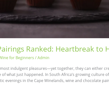
airings Ranked: Heartbreak to
Wine for Beginners
/
Admin
s most indulgent pleasures—yet together, they can either cr
e of what just happened. In South Africa’s growing culture 
ic evenings in the Cape Winelands, wine and chocolate pair