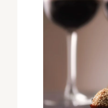
Chocolate
Pairings
Ranked:
Heartbreak
to
Heaven