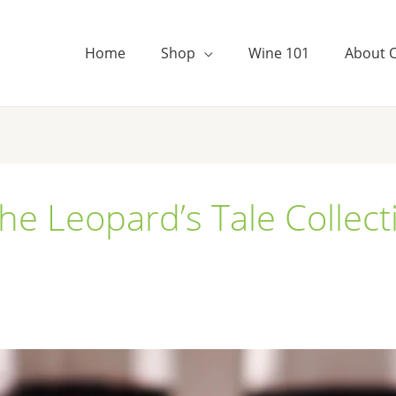
Home
Shop
Wine 101
About 
e Leopard’s Tale Collect