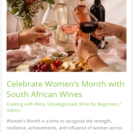
South
African
Wines
Celebrate Women’s Month with
South African Wines
Cooking with Wine
,
Uncategorized
,
Wine for Beginners
/
Admin
Women’s Month is a time to recognise the strength,
resilience, achievements, and influence of women across