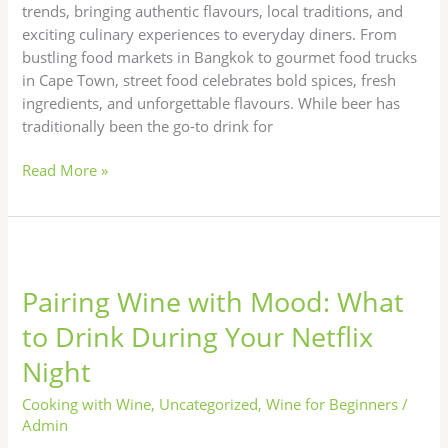
trends, bringing authentic flavours, local traditions, and
exciting culinary experiences to everyday diners. From
bustling food markets in Bangkok to gourmet food trucks
in Cape Town, street food celebrates bold spices, fresh
ingredients, and unforgettable flavours. While beer has
traditionally been the go-to drink for
Read More »
Pairing
Wine
Pairing Wine with Mood: What
with
Mood:
to Drink During Your Netflix
What
Night
to
Drink
Cooking with Wine
,
Uncategorized
,
Wine for Beginners
/
During
Admin
Your