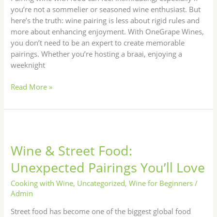
you’re not a sommelier or seasoned wine enthusiast. But
here’s the truth: wine pairing is less about rigid rules and
more about enhancing enjoyment. With OneGrape Wines,
you don’t need to be an expert to create memorable
pairings. Whether you’re hosting a braai, enjoying a
weeknight
Read More »
Wine
&
Wine & Street Food:
Street
Food:
Unexpected Pairings You’ll Love
Unexpected
Pairings
Cooking with Wine
,
Uncategorized
,
Wine for Beginners
/
You’ll
Admin
Love
Street food has become one of the biggest global food