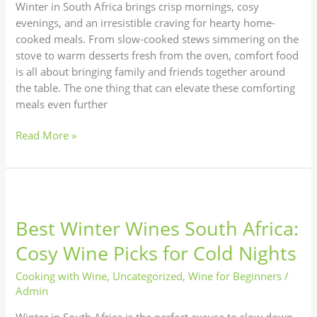
Wines
Winter in South Africa brings crisp mornings, cosy
evenings, and an irresistible craving for hearty home-
cooked meals. From slow-cooked stews simmering on the
stove to warm desserts fresh from the oven, comfort food
is all about bringing family and friends together around
the table. The one thing that can elevate these comforting
meals even further
Read More »
Best
Winter
Best Winter Wines South Africa:
Wines
South
Cosy Wine Picks for Cold Nights
Africa:
Cosy
Cooking with Wine
,
Uncategorized
,
Wine for Beginners
/
Wine
Admin
Picks
Winter in South Africa is the perfect excuse to slow down,