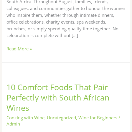
South Africa. Throughout August, families, friends,
colleagues, and communities gather to honour the women
who inspire them, whether through intimate dinners,
office celebrations, charity events, spa weekends,
brunches, or simply spending quality time together. No
celebration is complete without […]
Read More »
10
Comfort
10 Comfort Foods That Pair
Foods
That
Perfectly with South African
Pair
Wines
Perfectly
with
Cooking with Wine
,
Uncategorized
,
Wine for Beginners
/
South
Admin
African