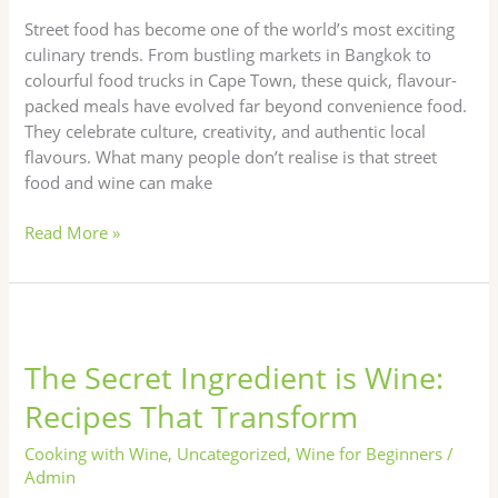
World
Street food has become one of the world’s most exciting
culinary trends. From bustling markets in Bangkok to
colourful food trucks in Cape Town, these quick, flavour-
packed meals have evolved far beyond convenience food.
They celebrate culture, creativity, and authentic local
flavours. What many people don’t realise is that street
food and wine can make
Read More »
The
Secret
The Secret Ingredient is Wine:
Ingredient
is
Recipes That Transform
Wine:
Recipes
Cooking with Wine
,
Uncategorized
,
Wine for Beginners
/
That
Admin