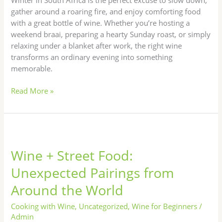
for
gather around a roaring fire, and enjoy comforting food
Cold
with a great bottle of wine. Whether you’re hosting a
Nights
weekend braai, preparing a hearty Sunday roast, or simply
relaxing under a blanket after work, the right wine
transforms an ordinary evening into something
memorable.
Read More »
Wine
+
Wine + Street Food:
Street
Food:
Unexpected Pairings from
Unexpected
Around the World
Pairings
from
Cooking with Wine
,
Uncategorized
,
Wine for Beginners
/
Around
Admin
the