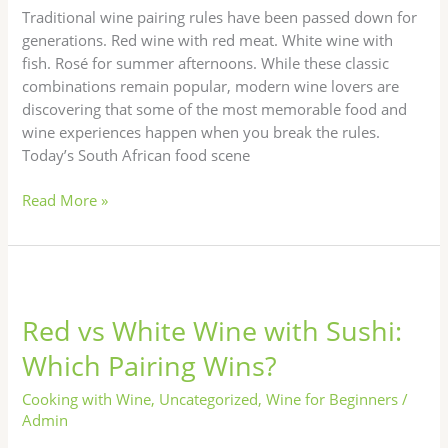
Work)
Traditional wine pairing rules have been passed down for
generations. Red wine with red meat. White wine with
fish. Rosé for summer afternoons. While these classic
combinations remain popular, modern wine lovers are
discovering that some of the most memorable food and
wine experiences happen when you break the rules.
Today’s South African food scene
Read More »
Red
vs
Red vs White Wine with Sushi:
White
Wine
Which Pairing Wins?
with
Sushi:
Cooking with Wine
,
Uncategorized
,
Wine for Beginners
/
Which
Admin
Pairing