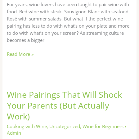
Netflix
For years, wine lovers have been taught to pair wine with
Night
food. Red wine with steak. Sauvignon Blanc with seafood.
Rosé with summer salads. But what if the perfect wine
pairing has less to do with what’s on your plate and more
to do with what’s on your screen? As streaming culture
becomes a bigger
Read More »
Wine
Pairings
Wine Pairings That Will Shock
That
Will
Your Parents (But Actually
Shock
Work)
Your
Parents
Cooking with Wine
,
Uncategorized
,
Wine for Beginners
/
(But
Admin
Actually