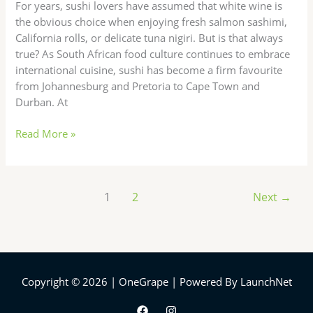
For years, sushi lovers have assumed that white wine is
Wins?
the obvious choice when enjoying fresh salmon sashimi,
California rolls, or delicate tuna nigiri. But is that always
true? As South African food culture continues to embrace
international cuisine, sushi has become a firm favourite
from Johannesburg and Pretoria to Cape Town and
Durban. At
Read More »
1
2
Next
→
Copyright © 2026 | OneGrape | Powered By LaunchNet