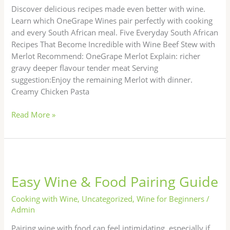
Transform
Discover delicious recipes made even better with wine.
Learn which OneGrape Wines pair perfectly with cooking
and every South African meal. Five Everyday South African
Recipes That Become Incredible with Wine Beef Stew with
Merlot Recommend: OneGrape Merlot Explain: richer
gravy deeper flavour tender meat Serving
suggestion:Enjoy the remaining Merlot with dinner.
Creamy Chicken Pasta
Read More »
Easy
Wine
Easy Wine & Food Pairing Guide
&
Food
Cooking with Wine
,
Uncategorized
,
Wine for Beginners
/
Pairing
Admin
Guide
Pairing wine with food can feel intimidating, especially if