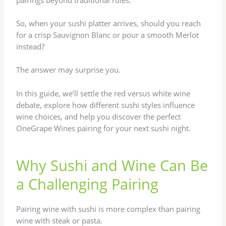
So, when your sushi platter arrives, should you reach
for a crisp Sauvignon Blanc or pour a smooth Merlot
instead?
The answer may surprise you.
In this guide, we’ll settle the red versus white wine
debate, explore how different sushi styles influence
wine choices, and help you discover the perfect
OneGrape Wines pairing for your next sushi night.
Why Sushi and Wine Can Be
a Challenging Pairing
Pairing wine with sushi is more complex than pairing
wine with steak or pasta.