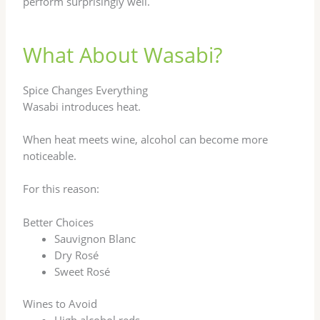
perform surprisingly well.
What About Wasabi?
Spice Changes Everything
Wasabi introduces heat.
When heat meets wine, alcohol can become more
noticeable.
For this reason:
Better Choices
Sauvignon Blanc
Dry Rosé
Sweet Rosé
Wines to Avoid
High alcohol reds