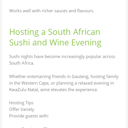
Works well with richer sauces and flavours.
Hosting a South African
Sushi and Wine Evening
Sushi nights have become increasingly popular across
South Africa.
Whether entertaining friends in Gauteng, hosting family
in the Western Cape, or planning a relaxed evening in
KwaZulu-Natal, wine elevates the experience.
Hosting Tips
Offer Variety
Provide guests with: