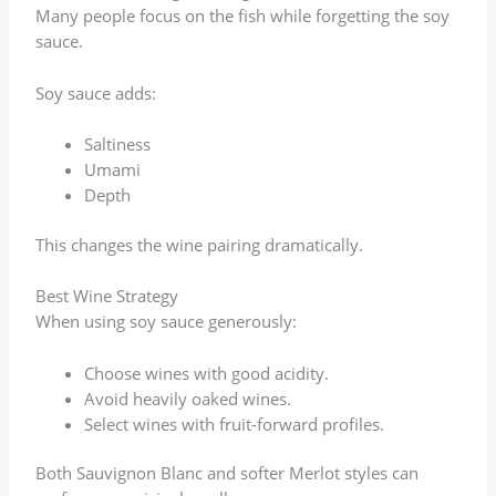
Many people focus on the fish while forgetting the soy
sauce.
Soy sauce adds:
Saltiness
Umami
Depth
This changes the wine pairing dramatically.
Best Wine Strategy
When using soy sauce generously:
Choose wines with good acidity.
Avoid heavily oaked wines.
Select wines with fruit-forward profiles.
Both Sauvignon Blanc and softer Merlot styles can