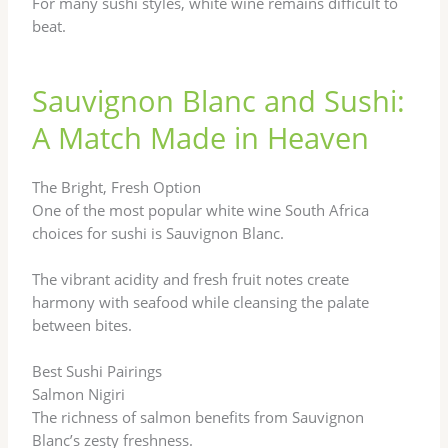
For many sushi styles, white wine remains difficult to
beat.
Sauvignon Blanc and Sushi:
A Match Made in Heaven
The Bright, Fresh Option
One of the most popular white wine South Africa
choices for sushi is Sauvignon Blanc.
The vibrant acidity and fresh fruit notes create
harmony with seafood while cleansing the palate
between bites.
Best Sushi Pairings
Salmon Nigiri
The richness of salmon benefits from Sauvignon
Blanc’s zesty freshness.