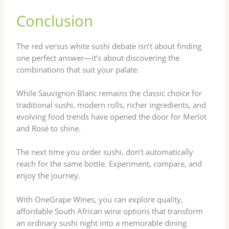
Conclusion
The red versus white sushi debate isn’t about finding
one perfect answer—it’s about discovering the
combinations that suit your palate.
While Sauvignon Blanc remains the classic choice for
traditional sushi, modern rolls, richer ingredients, and
evolving food trends have opened the door for Merlot
and Rosé to shine.
The next time you order sushi, don’t automatically
reach for the same bottle. Experiment, compare, and
enjoy the journey.
With OneGrape Wines, you can explore quality,
affordable South African wine options that transform
an ordinary sushi night into a memorable dining