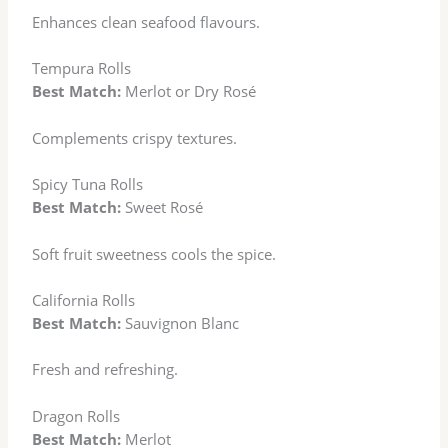
Enhances clean seafood flavours.
Tempura Rolls
Best Match:
Merlot or Dry Rosé
Complements crispy textures.
Spicy Tuna Rolls
Best Match:
Sweet Rosé
Soft fruit sweetness cools the spice.
California Rolls
Best Match:
Sauvignon Blanc
Fresh and refreshing.
Dragon Rolls
Best Match:
Merlot