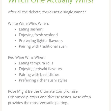
After all the debate, there isn’t a single winner.
White Wine Wins When:
Eating sashimi
Enjoying fresh seafood
Preferring lighter flavours
Pairing with traditional sushi
Red Wine Wins When:
Eating tempura rolls
Enjoying teriyaki flavours
Pairing with beef dishes
Preferring richer sushi styles
Rosé Might Be the Ultimate Compromise
For mixed platters and diverse tastes, Rosé often
provides the most versatile pairing.