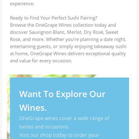
experience.
Ready to Find Your Perfect Sushi Pairing?
Browse the OneGrape Wines collection today and
discover Sauvignon Blanc, Merlot, Dry Rosé, Sweet
Rosé, and more. Whether you’re planning a date night,
entertaining guests, or simply enjoying takeaway sushi
at home, OneGrape Wines delivers exceptional quality
and value for every occasion.
Want To Explore Our
Wines.
OneGrape wines cover a wide range of
tastes and occasions.
Visit our shop today to order your