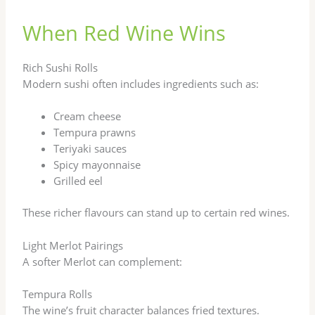
When Red Wine Wins
Rich Sushi Rolls
Modern sushi often includes ingredients such as:
Cream cheese
Tempura prawns
Teriyaki sauces
Spicy mayonnaise
Grilled eel
These richer flavours can stand up to certain red wines.
Light Merlot Pairings
A softer Merlot can complement:
Tempura Rolls
The wine’s fruit character balances fried textures.