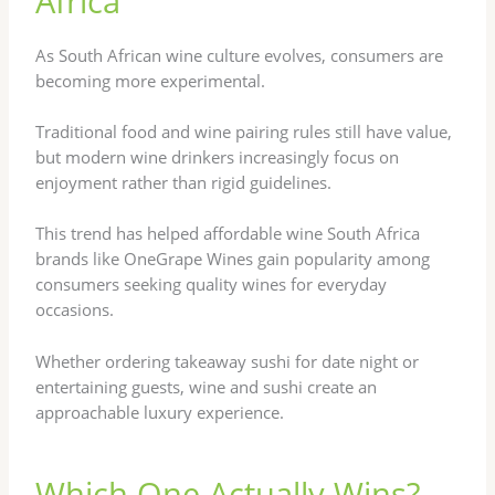
Africa
As South African wine culture evolves, consumers are
becoming more experimental.
Traditional food and wine pairing rules still have value,
but modern wine drinkers increasingly focus on
enjoyment rather than rigid guidelines.
This trend has helped affordable wine South Africa
brands like OneGrape Wines gain popularity among
consumers seeking quality wines for everyday
occasions.
Whether ordering takeaway sushi for date night or
entertaining guests, wine and sushi create an
approachable luxury experience.
Which One Actually Wins?