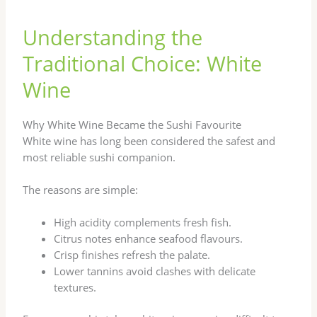
Understanding the
Traditional Choice: White
Wine
Why White Wine Became the Sushi Favourite
White wine has long been considered the safest and
most reliable sushi companion.
The reasons are simple:
High acidity complements fresh fish.
Citrus notes enhance seafood flavours.
Crisp finishes refresh the palate.
Lower tannins avoid clashes with delicate
textures.