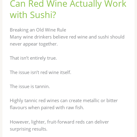
Can Red Wine Actually Work
with Sushi?
Breaking an Old Wine Rule
Many wine drinkers believe red wine and sushi should
never appear together.
That isn’t entirely true.
The issue isn’t red wine itself.
The issue is tannin.
Highly tannic red wines can create metallic or bitter
flavours when paired with raw fish.
However, lighter, fruit-forward reds can deliver
surprising results.