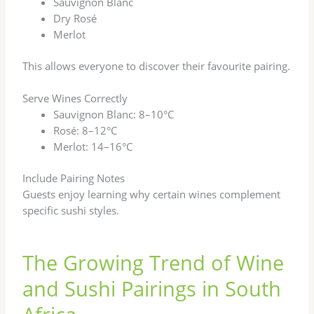
Sauvignon Blanc
Dry Rosé
Merlot
This allows everyone to discover their favourite pairing.
Serve Wines Correctly
Sauvignon Blanc: 8–10°C
Rosé: 8–12°C
Merlot: 14–16°C
Include Pairing Notes
Guests enjoy learning why certain wines complement
specific sushi styles.
The Growing Trend of Wine
and Sushi Pairings in South