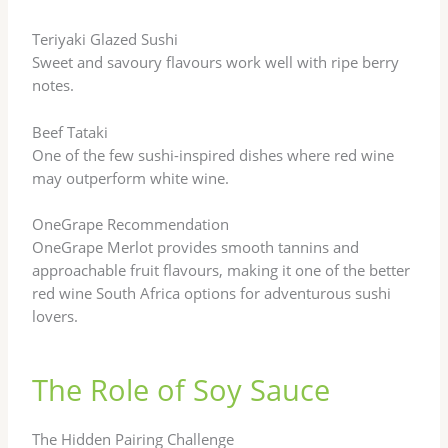
Teriyaki Glazed Sushi
Sweet and savoury flavours work well with ripe berry
notes.
Beef Tataki
One of the few sushi-inspired dishes where red wine
may outperform white wine.
OneGrape Recommendation
OneGrape Merlot provides smooth tannins and
approachable fruit flavours, making it one of the better
red wine South Africa options for adventurous sushi
lovers.
The Role of Soy Sauce
The Hidden Pairing Challenge