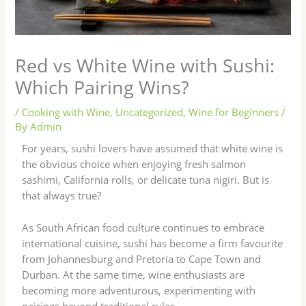
Red vs White Wine with Sushi:
Which Pairing Wins?
/
Cooking with Wine
,
Uncategorized
,
Wine for Beginners
/
By
Admin
For years, sushi lovers have assumed that white wine is
the obvious choice when enjoying fresh salmon
sashimi, California rolls, or delicate tuna nigiri. But is
that always true?
As South African food culture continues to embrace
international cuisine, sushi has become a firm favourite
from Johannesburg and Pretoria to Cape Town and
Durban. At the same time, wine enthusiasts are
becoming more adventurous, experimenting with
pairings beyond traditional rules.