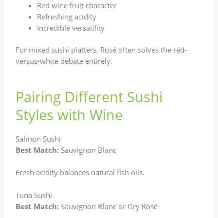
Red wine fruit character
Refreshing acidity
Incredible versatility
For mixed sushi platters, Rosé often solves the red-
versus-white debate entirely.
Pairing Different Sushi
Styles with Wine
Salmon Sushi
Best Match:
Sauvignon Blanc
Fresh acidity balances natural fish oils.
Tuna Sushi
Best Match:
Sauvignon Blanc or Dry Rosé