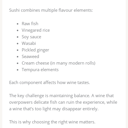
Sushi combines multiple flavour elements:
Raw fish
Vinegared rice
Soy sauce
Wasabi
Pickled ginger
Seaweed
Cream cheese (in many modern rolls)
Tempura elements
Each component affects how wine tastes.
The key challenge is maintaining balance. A wine that
overpowers delicate fish can ruin the experience, while
a wine that’s too light may disappear entirely.
This is why choosing the right wine matters.