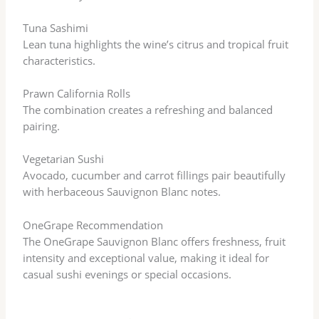
Tuna Sashimi
Lean tuna highlights the wine’s citrus and tropical fruit
characteristics.
Prawn California Rolls
The combination creates a refreshing and balanced
pairing.
Vegetarian Sushi
Avocado, cucumber and carrot fillings pair beautifully
with herbaceous Sauvignon Blanc notes.
OneGrape Recommendation
The OneGrape Sauvignon Blanc offers freshness, fruit
intensity and exceptional value, making it ideal for
casual sushi evenings or special occasions.