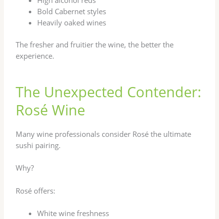
Bold Cabernet styles
Heavily oaked wines
The fresher and fruitier the wine, the better the
experience.
The Unexpected Contender:
Rosé Wine
Many wine professionals consider Rosé the ultimate
sushi pairing.
Why?
Rosé offers:
White wine freshness