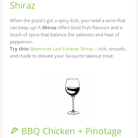
Shiraz
When the pizza’s got a spicy kick, you need a wine that
can keep up! A
Shiraz
offers bold fruit flavours and a
touch of spice that balance the saltiness and heat of
pepperoni.
Try this:
Memories Last Forever Shiraz
– rich, smooth,
and made to elevate your favourite takeout treat.
🍕 BBQ Chicken + Pinotage