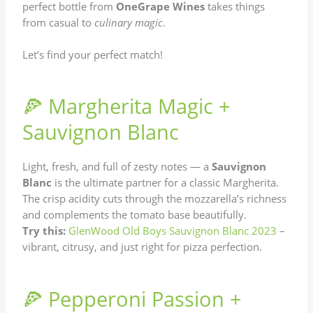
perfect bottle from
OneGrape Wines
takes things
from casual to
culinary magic
.
Let’s find your perfect match!
🍕 Margherita Magic +
Sauvignon Blanc
Light, fresh, and full of zesty notes — a
Sauvignon
Blanc
is the ultimate partner for a classic Margherita.
The crisp acidity cuts through the mozzarella’s richness
and complements the tomato base beautifully.
Try this:
GlenWood Old Boys Sauvignon Blanc 2023
–
vibrant, citrusy, and just right for pizza perfection.
🍕 Pepperoni Passion +