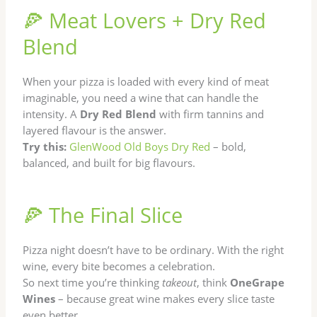
🍕 Meat Lovers + Dry Red
Blend
When your pizza is loaded with every kind of meat
imaginable, you need a wine that can handle the
intensity. A
Dry Red Blend
with firm tannins and
layered flavour is the answer.
Try this:
GlenWood Old Boys Dry Red
– bold,
balanced, and built for big flavours.
🍕 The Final Slice
Pizza night doesn’t have to be ordinary. With the right
wine, every bite becomes a celebration.
So next time you’re thinking
takeout
, think
OneGrape
Wines
– because great wine makes every slice taste
even better.