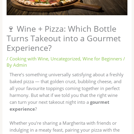
🍷 Wine + Pizza: Which Bottle
Turns Takeout into a Gourmet
Experience?
/
Cooking with Wine
,
Uncategorized
,
Wine for Beginners
/
By
Admin
There’s something universally satisfying about a freshly
baked pizza — that golden crust, bubbling cheese, and
all your favourite toppings coming together in perfect
harmony. But what if we told you that the right wine
can turn your next takeout night into a
gourmet
experience
?
Whether you’re sharing a Margherita with friends or
indulging in a meaty feast, pairing your pizza with the