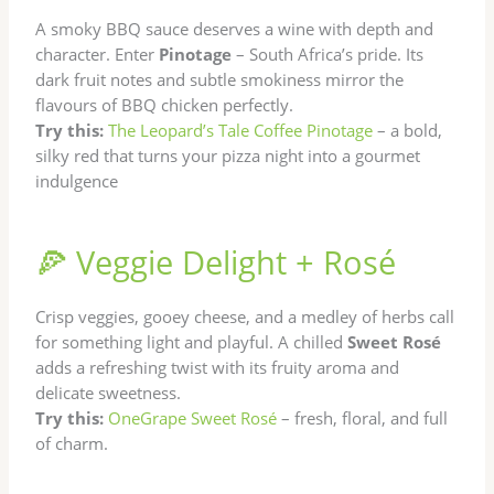
A smoky BBQ sauce deserves a wine with depth and
character. Enter
Pinotage
– South Africa’s pride. Its
dark fruit notes and subtle smokiness mirror the
flavours of BBQ chicken perfectly.
Try this:
The Leopard’s Tale Coffee Pinotage
– a bold,
silky red that turns your pizza night into a gourmet
indulgence
🍕 Veggie Delight + Rosé
Crisp veggies, gooey cheese, and a medley of herbs call
for something light and playful. A chilled
Sweet Rosé
adds a refreshing twist with its fruity aroma and
delicate sweetness.
Try this:
OneGrape Sweet Rosé
– fresh, floral, and full
of charm.