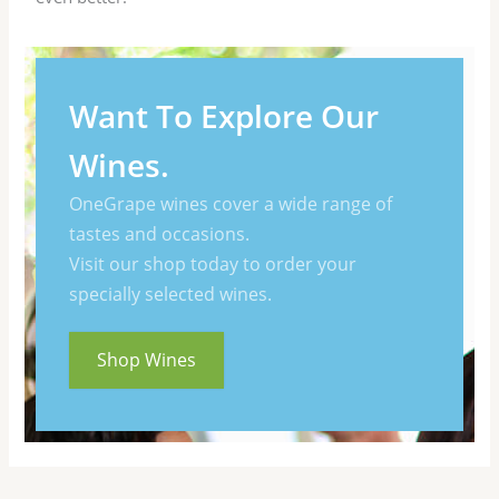
Want To Explore Our
Wines.
OneGrape wines cover a wide range of
tastes and occasions.
Visit our shop today to order your
specially selected wines.
Shop Wines