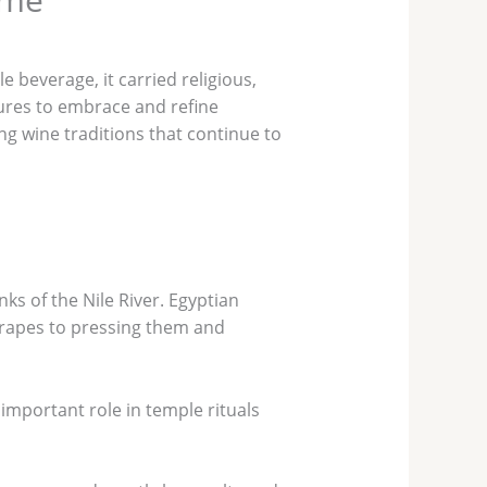
 beverage, it carried religious,
ltures to embrace and refine
ing wine traditions that continue to
ks of the Nile River. Egyptian
grapes to pressing them and
 important role in temple rituals