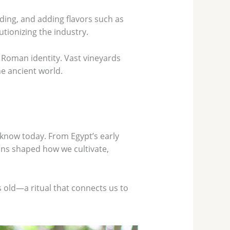
ing, and adding flavors such as
tionizing the industry.
f Roman identity. Vast vineyards
he ancient world.
 know today. From Egypt’s early
ions shaped how we cultivate,
s old—a ritual that connects us to