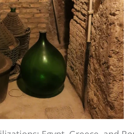
ilizations: Egypt, Greece, and R