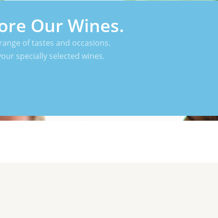
ore Our Wines.
range of tastes and occasions.
your specially selected wines.