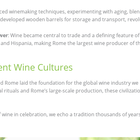
ed winemaking techniques, experimenting with aging, blend
developed wooden barrels for storage and transport, revolu
wer
: Wine became central to trade and a defining feature o
l, and Hispania, making Rome the largest wine producer of t
ent Wine Cultures
nd Rome laid the foundation for the global wine industry we
al rituals and Rome’s large-scale production, these civilizat
 wine in celebration, we echo a tradition thousands of year