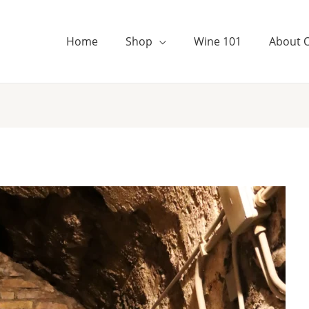
Home
Shop
Wine 101
About 