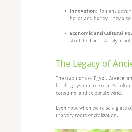
Innovation
: Romans advanc
herbs and honey. They also 
Economic and Cultural Po
stretched across Italy, Gau
The Legacy of Anci
The traditions of Egypt, Greece, a
labeling system to Greece’s cultur
consume, and celebrate wine.
Even now, when we raise a glass of
the very roots of civilization.