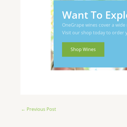
Want To Expl
OneGrape wines cover a wide 
Visit our shop today to order 
Shop Wines
←
Previous Post