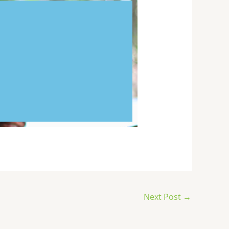
Next Post
→