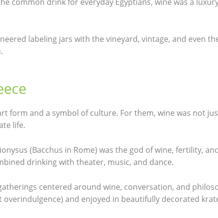
 the common drink for everyday Egyptians, wine was a luxur
oneered labeling jars with the vineyard, vintage, and even
.
eece
rt form and a symbol of culture. For them, wine was not jus
te life.
Dionysus (Bacchus in Rome) was the god of wine, fertility, and 
ombined drinking with theater, music, and dance.
 gatherings centered around wine, conversation, and philo
 overindulgence) and enjoyed in beautifully decorated krate