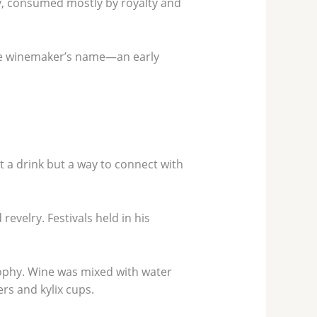
y, consumed mostly by royalty and
 the winemaker’s name—an early
t a drink but a way to connect with
revelry. Festivals held in his
sophy. Wine was mixed with water
rs and kylix cups.