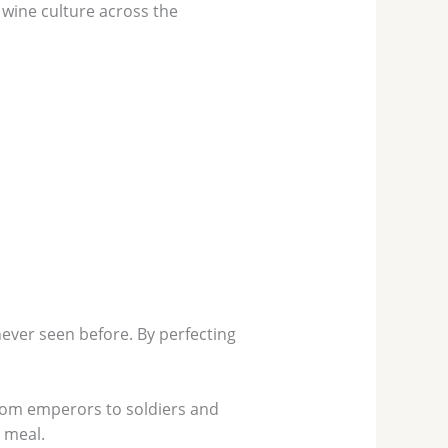
 wine culture across the
ever seen before. By perfecting
from emperors to soldiers and
 meal.