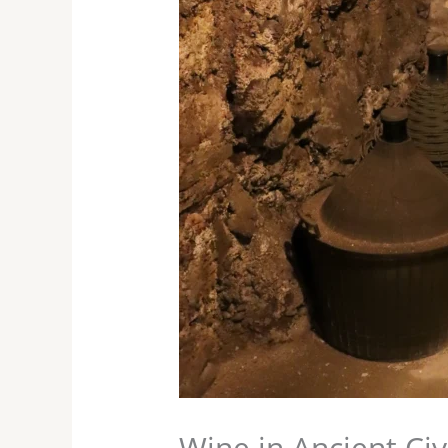
Wine in Ancient Civ