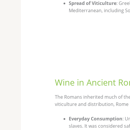
Spread of Viticulture
: Gree
Mediterranean, including So
Wine in Ancient R
The Romans inherited much of thei
viticulture and distribution, Rome 
Everyday Consumption
: U
slaves. It was considered s