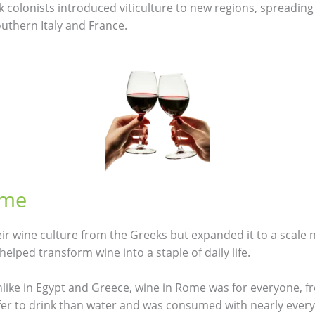
k colonists introduced viticulture to new regions, spreading
uthern Italy and France.
ome
r wine culture from the Greeks but expanded it to a scale n
helped transform wine into a staple of daily life.
nlike in Egypt and Greece, wine in Rome was for everyone, 
afer to drink than water and was consumed with nearly every