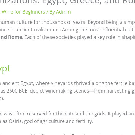
,
Wine for Beginners
/ By
Admin
human culture for thousands of years. Beyond being a simple
ance in ancient civilizations. Among the most influential cu
 and Rome
. Each of these societies played a key role in shap
ypt
 ancient Egypt, where vineyards thrived along the fertile ban
ck as 2600 BCE, depict winemaking scenes—from harvesting 
).
e was often reserved for the elite and the gods. It played an
as Osiris, god of agriculture and fertility.