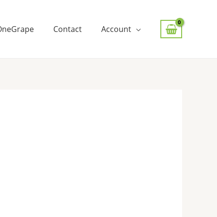
OneGrape
Contact
Account