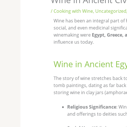
/
Cooking with Wine
,
Uncategorized
Wine has been an integral part of 
social, and even medicinal signific
winemaking were
Egypt, Greece,
influence us today.
Wine in Ancient Eg
The story of wine stretches back to
tomb paintings, dating as far ba
storing wine in clay jars (amphorae
Religious Significance
: Win
and offerings to deities such 