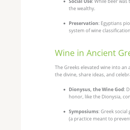
Social Use
: While beer was
the wealthy.
Preservation
: Egyptians pi
system of wine classification
Wine in Ancient Gr
The Greeks elevated wine into an a
the divine, share ideas, and celebra
Dionysus, the Wine God
: 
honor, like the Dionysia, c
Symposiums
: Greek social
(a practice meant to prevent