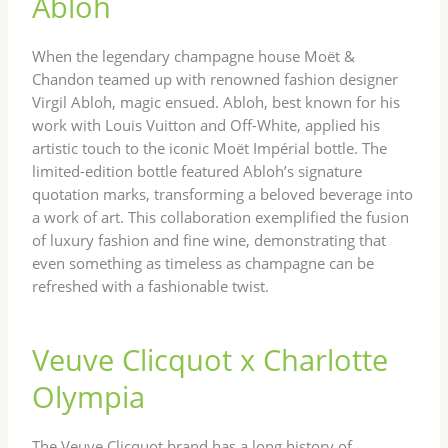
Abloh
When the legendary champagne house Moët &
Chandon teamed up with renowned fashion designer
Virgil Abloh, magic ensued. Abloh, best known for his
work with Louis Vuitton and Off-White, applied his
artistic touch to the iconic Moët Impérial bottle. The
limited-edition bottle featured Abloh’s signature
quotation marks, transforming a beloved beverage into
a work of art. This collaboration exemplified the fusion
of luxury fashion and fine wine, demonstrating that
even something as timeless as champagne can be
refreshed with a fashionable twist.
Veuve Clicquot x Charlotte
Olympia
The Veuve Clicquot brand has a long history of