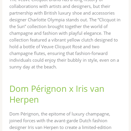
collaborations with artists and designers, but their
partnership with British luxury shoe and accessories
designer Charlotte Olympia stands out. The “Clicquot in
the Sun” collection brought together the world of
champagne and fashion with playful elegance. The
collection featured a vibrant yellow clutch designed to
hold a bottle of Veuve Clicquot Rosé and two
champagne flutes, ensuring that fashion-forward
individuals could enjoy their bubbly in style, even on a
sunny day at the beach.
Dom Pérignon x Iris van
Herpen
Dom Pérignon, the epitome of luxury champagne,
joined forces with the avant-garde Dutch fashion
designer Iris van Herpen to create a limited-edition