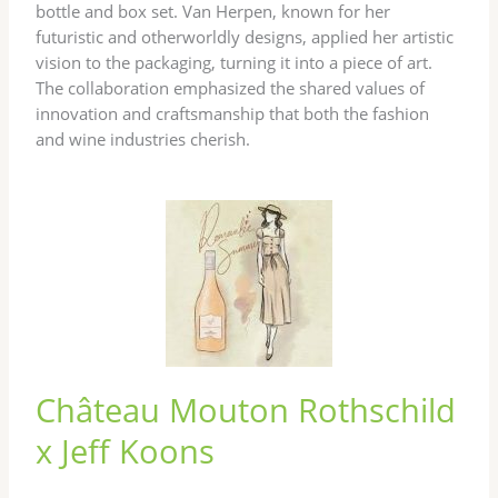
bottle and box set. Van Herpen, known for her
futuristic and otherworldly designs, applied her artistic
vision to the packaging, turning it into a piece of art.
The collaboration emphasized the shared values of
innovation and craftsmanship that both the fashion
and wine industries cherish.
Château Mouton Rothschild
x Jeff Koons