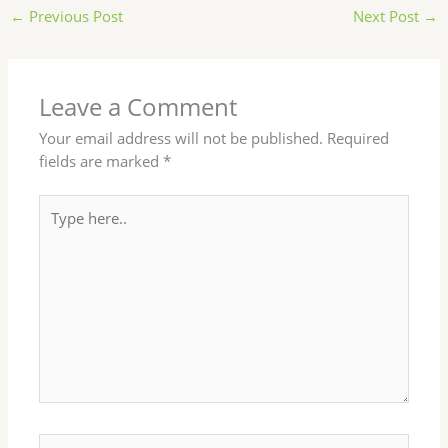
←
Previous Post
Next Post
→
Leave a Comment
Your email address will not be published.
Required
fields are marked
*
Type
here..
Name*