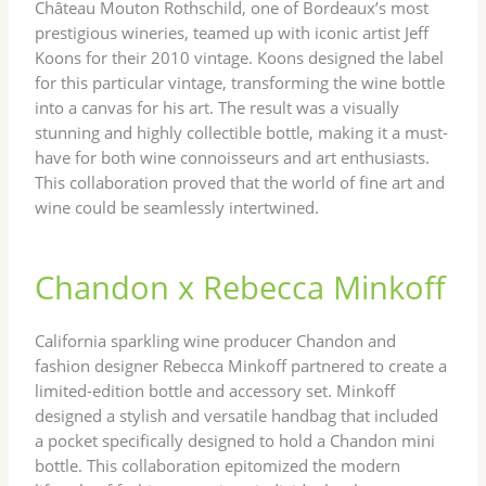
Château Mouton Rothschild, one of Bordeaux’s most
prestigious wineries, teamed up with iconic artist Jeff
Koons for their 2010 vintage. Koons designed the label
for this particular vintage, transforming the wine bottle
into a canvas for his art. The result was a visually
stunning and highly collectible bottle, making it a must-
have for both wine connoisseurs and art enthusiasts.
This collaboration proved that the world of fine art and
wine could be seamlessly intertwined.
Chandon x Rebecca Minkoff
California sparkling wine producer Chandon and
fashion designer Rebecca Minkoff partnered to create a
limited-edition bottle and accessory set. Minkoff
designed a stylish and versatile handbag that included
a pocket specifically designed to hold a Chandon mini
bottle. This collaboration epitomized the modern