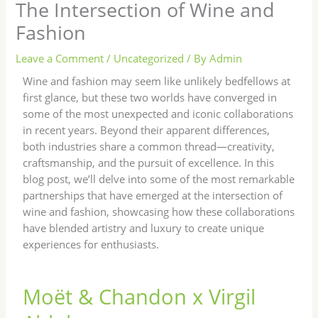
The Intersection of Wine and
Fashion
Leave a Comment
/
Uncategorized
/ By
Admin
Wine and fashion may seem like unlikely bedfellows at
first glance, but these two worlds have converged in
some of the most unexpected and iconic collaborations
in recent years. Beyond their apparent differences,
both industries share a common thread—creativity,
craftsmanship, and the pursuit of excellence. In this
blog post, we’ll delve into some of the most remarkable
partnerships that have emerged at the intersection of
wine and fashion, showcasing how these collaborations
have blended artistry and luxury to create unique
experiences for enthusiasts.
Moët & Chandon x Virgil