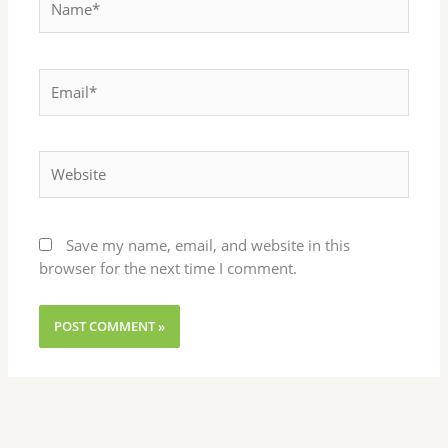
Email*
Website
Save my name, email, and website in this
browser for the next time I comment.