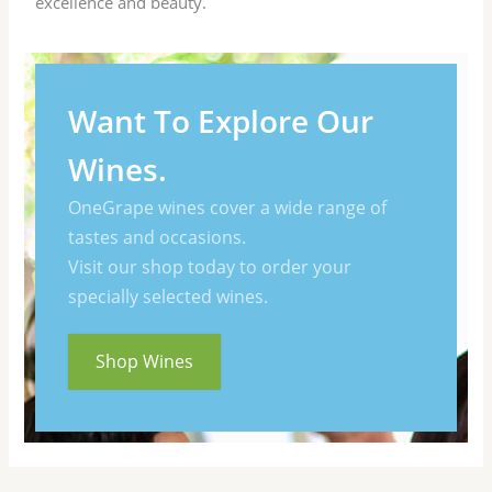
excellence and beauty.
Want To Explore Our
Wines.
OneGrape wines cover a wide range of
tastes and occasions.
Visit our shop today to order your
specially selected wines.
Shop Wines