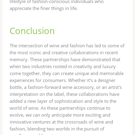
lifestyle of fashion-conscious individuals who
appreciate the finer things in life.
Conclusion
The intersection of wine and fashion has led to some of
the most iconic and creative collaborations in recent
memory. These partnerships have demonstrated that
when two industries rooted in creativity and luxury
come together, they can create unique and memorable
experiences for consumers. Whether it’s a designer
bottle, a fashion-forward wine accessory, or an artist’s
interpretation on the label, these collaborations have
added a new layer of sophistication and style to the
world of wine. As these partnerships continue to
evolve, we can only anticipate more exciting and
innovative ventures at the crossroads of wine and
fashion, blending two worlds in the pursuit of