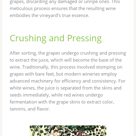
grapes, discarding any damaged or unripe ones. This
meticulous process ensures that the resulting wine
embodies the vineyard’s true essence.
Crushing and Pressing
After sorting, the grapes undergo crushing and pressing
to extract the juice, which will become the base of the
wine. Traditionally, this process involved stomping on
grapes with bare feet, but modern wineries employ
advanced machinery for efficiency and consistency. For
white wines, the juice is separated from the skins and
seeds immediately, while red wines undergo
fermentation with the grape skins to extract color,
tannins, and flavor.