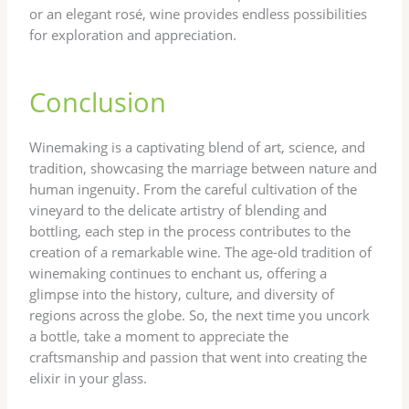
or an elegant rosé, wine provides endless possibilities
for exploration and appreciation.
Conclusion
Winemaking is a captivating blend of art, science, and
tradition, showcasing the marriage between nature and
human ingenuity. From the careful cultivation of the
vineyard to the delicate artistry of blending and
bottling, each step in the process contributes to the
creation of a remarkable wine. The age-old tradition of
winemaking continues to enchant us, offering a
glimpse into the history, culture, and diversity of
regions across the globe. So, the next time you uncork
a bottle, take a moment to appreciate the
craftsmanship and passion that went into creating the
elixir in your glass.