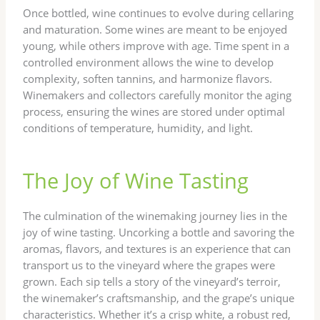
Once bottled, wine continues to evolve during cellaring
and maturation. Some wines are meant to be enjoyed
young, while others improve with age. Time spent in a
controlled environment allows the wine to develop
complexity, soften tannins, and harmonize flavors.
Winemakers and collectors carefully monitor the aging
process, ensuring the wines are stored under optimal
conditions of temperature, humidity, and light.
The Joy of Wine Tasting
The culmination of the winemaking journey lies in the
joy of wine tasting. Uncorking a bottle and savoring the
aromas, flavors, and textures is an experience that can
transport us to the vineyard where the grapes were
grown. Each sip tells a story of the vineyard’s terroir,
the winemaker’s craftsmanship, and the grape’s unique
characteristics. Whether it’s a crisp white, a robust red,