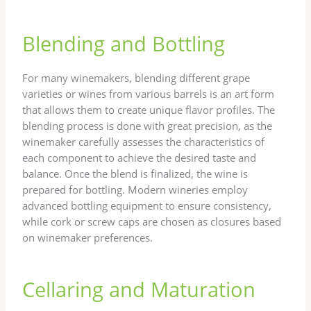
Blending and Bottling
For many winemakers, blending different grape
varieties or wines from various barrels is an art form
that allows them to create unique flavor profiles. The
blending process is done with great precision, as the
winemaker carefully assesses the characteristics of
each component to achieve the desired taste and
balance. Once the blend is finalized, the wine is
prepared for bottling. Modern wineries employ
advanced bottling equipment to ensure consistency,
while cork or screw caps are chosen as closures based
on winemaker preferences.
Cellaring and Maturation