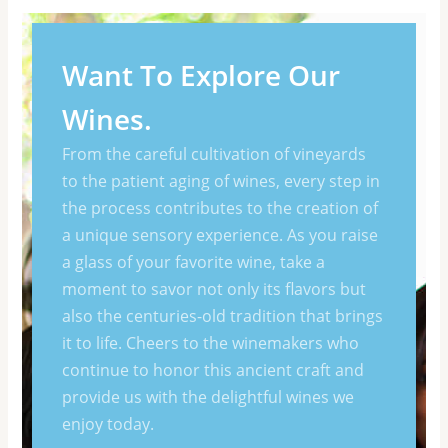
Want To Explore Our
Wines.
From the careful cultivation of vineyards
to the patient aging of wines, every step in
the process contributes to the creation of
a unique sensory experience. As you raise
a glass of your favorite wine, take a
moment to savor not only its flavors but
also the centuries-old tradition that brings
it to life. Cheers to the winemakers who
continue to honor this ancient craft and
provide us with the delightful wines we
enjoy today.