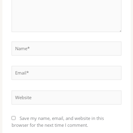
Name*
Email*
Website
Save my name, email, and website in this
browser for the next time I comment.