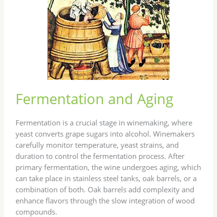
Fermentation and Aging
Fermentation is a crucial stage in winemaking, where
yeast converts grape sugars into alcohol. Winemakers
carefully monitor temperature, yeast strains, and
duration to control the fermentation process. After
primary fermentation, the wine undergoes aging, which
can take place in stainless steel tanks, oak barrels, or a
combination of both. Oak barrels add complexity and
enhance flavors through the slow integration of wood
compounds.