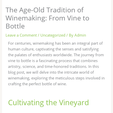
The Age-Old Tradition of
Winemaking: From Vine to
Bottle
Leave a Comment
/
Uncategorized
/ By
Admin
For centuries, winemaking has been an integral part of
human culture, captivating the senses and satisfying
the palates of enthusiasts worldwide. The journey from
vine to bottle is a fascinating process that combines
artistry, science, and time-honored traditions. In this
blog post, we will delve into the intricate world of
winemaking, exploring the meticulous steps involved in
crafting the perfect bottle of wine.
Cultivating the Vineyard