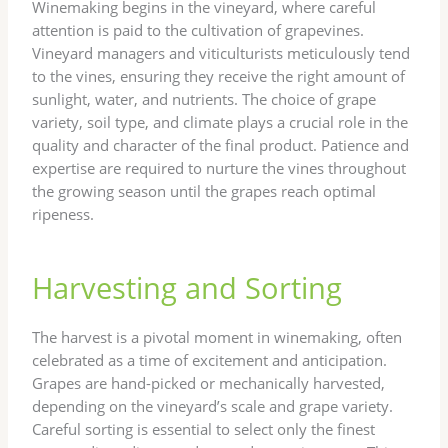
Winemaking begins in the vineyard, where careful
attention is paid to the cultivation of grapevines.
Vineyard managers and viticulturists meticulously tend
to the vines, ensuring they receive the right amount of
sunlight, water, and nutrients. The choice of grape
variety, soil type, and climate plays a crucial role in the
quality and character of the final product. Patience and
expertise are required to nurture the vines throughout
the growing season until the grapes reach optimal
ripeness.
Harvesting and Sorting
The harvest is a pivotal moment in winemaking, often
celebrated as a time of excitement and anticipation.
Grapes are hand-picked or mechanically harvested,
depending on the vineyard’s scale and grape variety.
Careful sorting is essential to select only the finest