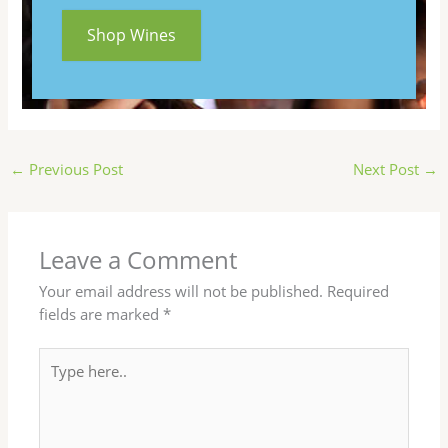
Shop Wines
←
Previous Post
Next Post
→
Leave a Comment
Your email address will not be published.
Required
fields are marked
*
Type
here..