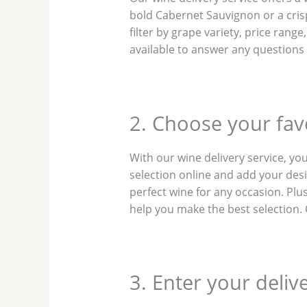
bold Cabernet Sauvignon or a cris
filter by grape variety, price rang
available to answer any questions
2. Choose your favo
With our wine delivery service, yo
selection online and add your desir
perfect wine for any occasion. Pl
help you make the best selection. O
3. Enter your deliv