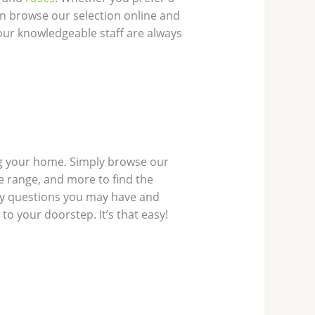
n browse our selection online and
, our knowledgeable staff are always
ing your home. Simply browse our
ce range, and more to find the
any questions you may have and
to your doorstep. It’s that easy!