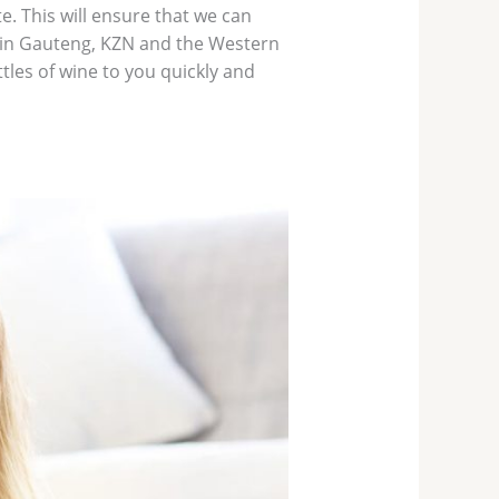
e. This will ensure that we can
ithin Gauteng, KZN and the Western
tles of wine to you quickly and