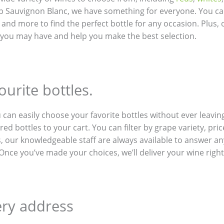
p Sauvignon Blanc, we have something for everyone. You ca
e, and more to find the perfect bottle for any occasion. Plus
 you may have and help you make the best selection.
urite bottles.
u can easily choose your favorite bottles without ever leav
ed bottles to your cart. You can filter by grape variety, pri
us, our knowledgeable staff are always available to answer 
nce you’ve made your choices, we’ll deliver your wine right 
ery address