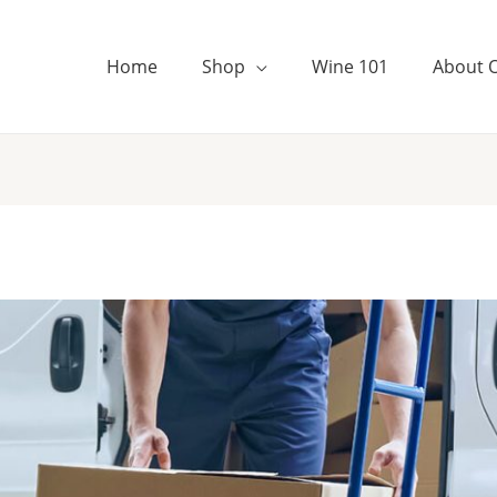
Home
Shop
Wine 101
About 