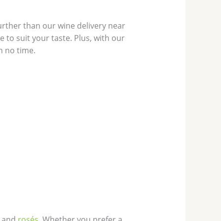
rther than our wine delivery near
 to suit your taste. Plus, with our
n no time.
, and
rosés
. Whether you prefer a