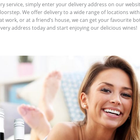
ry service, simply enter your delivery address on our websit
 doorstep. We offer delivery to a wide range of locations w
t work, or at a friend’s house, we can get your favourite bot
livery address today and start enjoying our delicious wines!