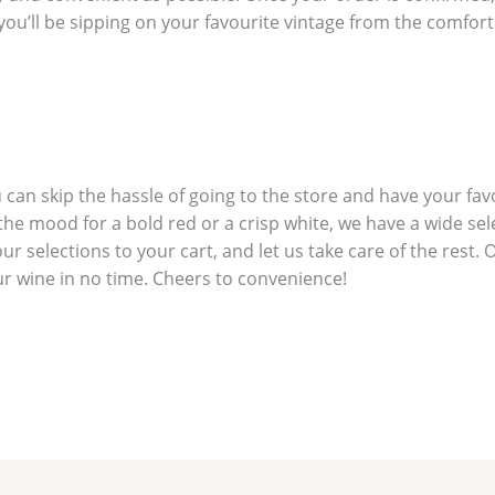
l, you’ll be sipping on your favourite vintage from the comfo
 can skip the hassle of going to the store and have your fav
he mood for a bold red or a crisp white, we have a wide sel
 selections to your cart, and let us take care of the rest. 
ur wine in no time. Cheers to convenience!