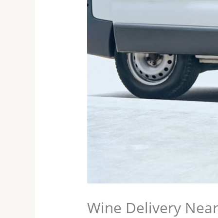
Wine Delivery Nea