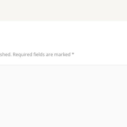
ished.
Required fields are marked
*