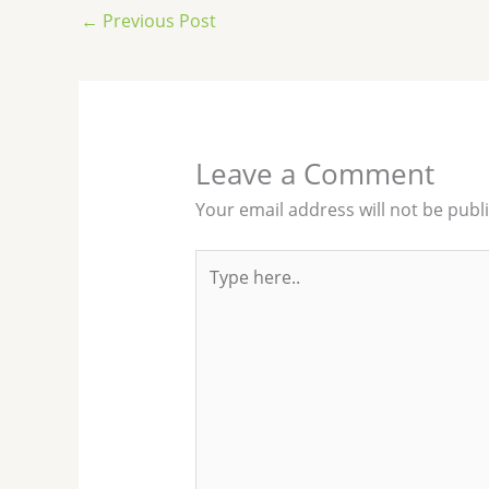
←
Previous Post
Leave a Comment
Your email address will not be publ
Type
here..