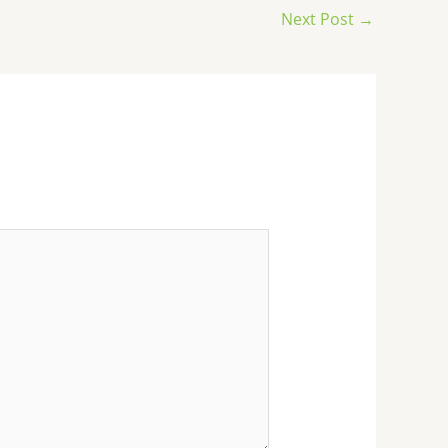
Next Post
→