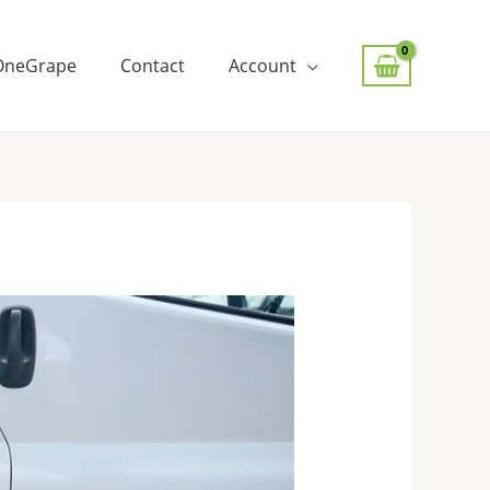
OneGrape
Contact
Account