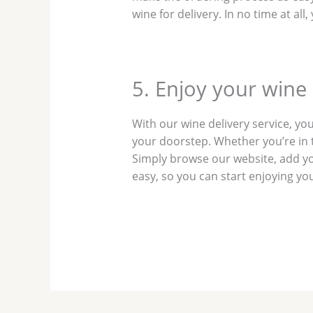
wine for delivery. In no time at al
5. Enjoy your wine
With our wine delivery service, you
your doorstep. Whether you’re in t
Simply browse our website, add your
easy, so you can start enjoying yo