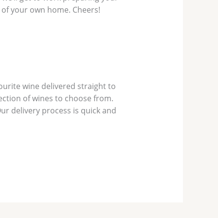
rt of your own home. Cheers!
ourite wine delivered straight to
ection of wines to choose from.
Our delivery process is quick and