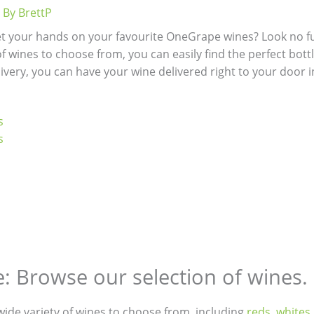
 By
BrettP
et your hands on your favourite OneGrape wines? Look no fu
f wines to choose from, you can easily find the perfect bottle
ivery, you can have your wine delivered right to your door i
s
s
e: Browse our selection of wines.
 wide variety of wines to choose from, including
reds
,
whites