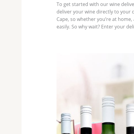
To get started with our wine delive
deliver your wine directly to your
Cape, so whether you’re at home, a
easily. So why wait? Enter your de