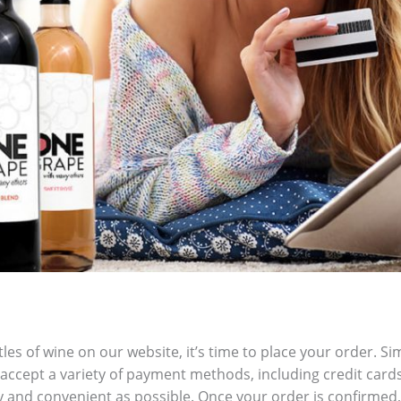
les of wine on our website, it’s time to place your order. Si
accept a variety of payment methods, including credit card
 and convenient as possible. Once your order is confirmed, 