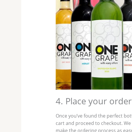
4. Place your order
Once you’ve found the perfect bott
cart and proceed to checkout. We 
make the ordering process as easy