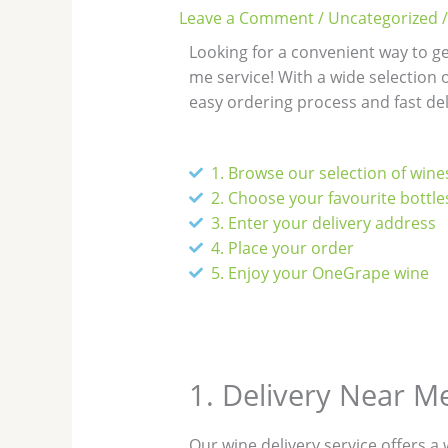
Leave a Comment
/
Uncategorized
/
Looking for a convenient way to g
me service! With a wide selection o
easy ordering process and fast del
1. Browse our selection of wine
2. Choose your favourite bottle
3. Enter your delivery address
4. Place your order
5. Enjoy your OneGrape wine
1. Delivery Near M
Our wine delivery service offers a