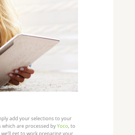
mply add your selections to your
s which are processed by
Yoco
, to
we’ll get to work preparing your