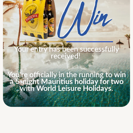
Your entry has been successfully
received!
You’re officially in the running to
win
a 5-night Mauritius holiday for two
with
World Leisure Holidays
.