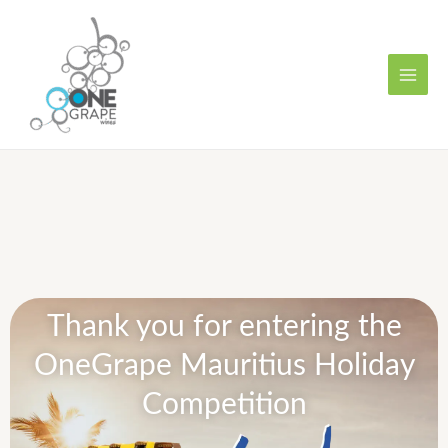
Skip
MAI
to
MEN
content
Thank you for entering the
OneGrape Mauritius Holiday
Competition