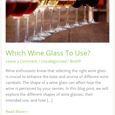
Which Wine Glass To Use?
Leave a Comment
/
Uncategorized
/
BrettP
Wine enthusiasts know that selecting the right wine glass
is crucial to enhance the taste and aroma of different wine
varietals. The shape of a wine glass can affect how the
wine is perceived by your senses. In this blog post, we will
explore the different shapes of wine glasses, their
intended use, and how […]
Read More »