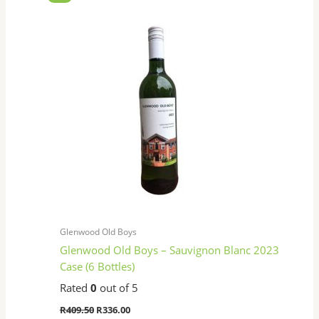
price
price
was:
is:
R409.50.
R336.00.
Glenwood Old Boys
Glenwood Old Boys – Sauvignon Blanc 2023
Case (6 Bottles)
Rated
0
out of 5
R
409.50
R
336.00