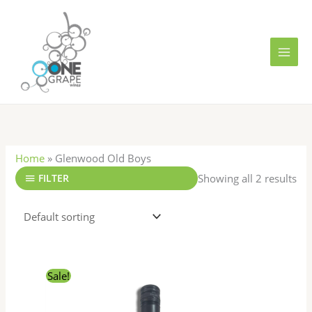
Skip
MAI
to
MEN
content
Home
»
Glenwood Old Boys
Showing all 2 results
FILTER
Original
Current
Sale!
price
price
was:
is:
R441.00.
R336.00.