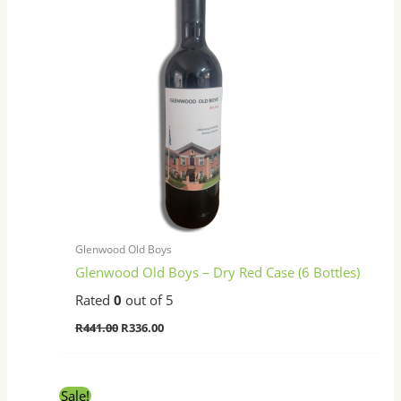
Glenwood Old Boys
Glenwood Old Boys – Dry Red Case (6 Bottles)
Rated
0
out of 5
R
441.00
R
336.00
Original
Current
Sale!